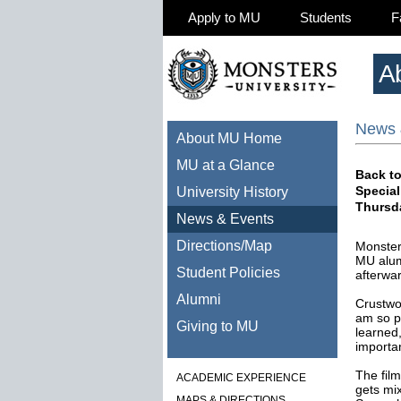
Apply to MU
Students
F
A
News 
About MU Home
MU at a Glance
Back to
Special
University History
Thursd
News & Events
Directions/Map
Monsters
MU alum
Student Policies
afterwa
Alumni
Crustwor
am so p
Giving to MU
learned,
importan
The film
ACADEMIC EXPERIENCE
gets mi
MAPS & DIRECTIONS