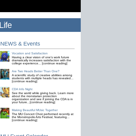
ife
NEWS & Events
Vocation and Satisfaction
Having a clear vision of one's work future
dramatically increases satisfaction with the
college experience... [continue reading]
Are Two Heads Better Than One?
A scientific study of creative abilities among
students with multiple heads has revealed...
[continue reading]
CDA Info Night
See the world while giving back. Learn more
about the monstarian protection
organization and see if joining the CDA is in
your future...[continue reading]
Making Beautiful MUsic Together
The MU Concert Choir performed recently at
the Monstropolis Arts Festival, featuring...
[continue reading]