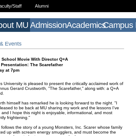
aculty/Staff
Alumni
bout MU
Admission
Academics
Campus L
& Events
 School Movie With Director Q+A
 Presentation: The Scarefather
ay at 7pm
 University is pleased to present the critically acclaimed work of
nus Gerard Crustworth, "The Scarefather," along with: a Q+A
rd.
th himself has remarked he is looking forward to the night. "I
leased to be back at MU sharing my work and the lessons I’ve
 and I hope this night is enjoyable, informational, and most
tly frightening."
 follows the story of a young Monsters, Inc. Scarer whose family
xed up with scream energy smugglers, and must become the