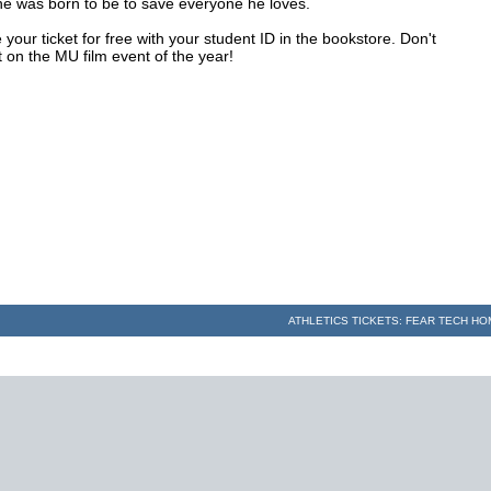
he was born to be to save everyone he loves.
your ticket for free with your student ID in the bookstore. Don't
 on the MU film event of the year!
ATHLETICS TICKETS: FEAR TECH H