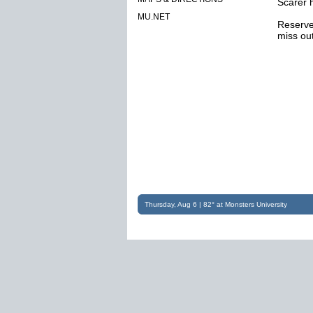
Scarer 
MU.NET
Reserve 
miss out
Thursday, Aug 6 | 82° at Monsters University