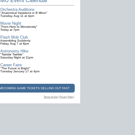
MU Event Calendar
Orchestra Auditions
"Anatomical Variations in B Minor"
Tuesday, Aug 11 at 4pm
Movie Night
"From Here to Monstrosity"
Today at 7pm
Flash Mob Club
Assembling Suddenly
Friday, Aug 7 at 8pm
Astronomy Hike
"Twinkle Twinkle"
Saturday Night at 11pm
Career Faire
"The Future is Bright"
Tuesday January 17 at 4pm
OMECOMING GAME TICKETS SELLING OUT FAST
Terms of Use
|
Privacy Policy