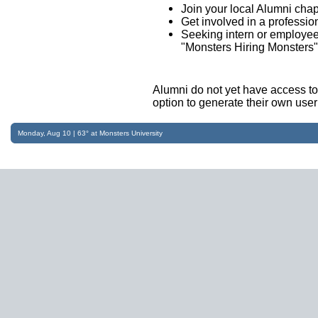
Join your local Alumni chap
Get involved in a professio
Seeking intern or employee
"Monsters Hiring Monsters" i
Alumni do not yet have access t
option to generate their own us
Monday, Aug 10 | 63° at Monsters University