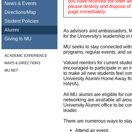
you have received the letter and
News & Events
please destroy and dispose of 
page immediately.
Directions/Map
Student Policies
Alumni
As advisors and ambassadors, MU
for the University's leadership in 
Giving to MU
MU seeks to stay connected with
programs, regular events, and us
ACADEMIC EXPERIENCE
Valued mentors for current stude
MAPS & DIRECTIONS
encouraged to participate in an
MU.NET
to make all new students feel co
University Alumni Home Away f
HAHA).
All MU alumni are eligible for c
networking are available all arou
University Alumni office to be co
leader.
There are numerous ways to stay
Attend an event.