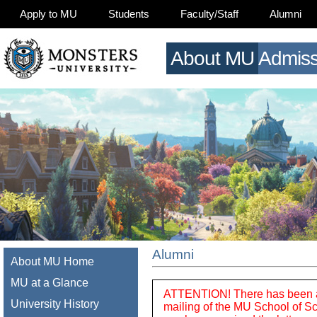
Apply to MU
Students
Faculty/Staff
Alumni
About MU
Admiss
Alumni
About MU Home
MU at a Glance
ATTENTION! There has been a di
University History
mailing of the MU School of Sc