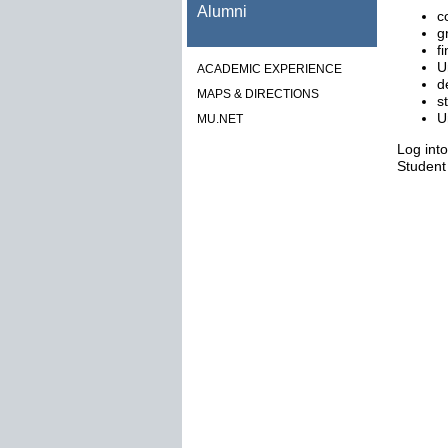
Alumni
c
g
f
U
ACADEMIC EXPERIENCE
d
MAPS & DIRECTIONS
s
U
MU.NET
Log int
Student