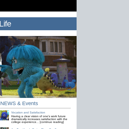
ife
NEWS & Events
Vocation and Satisfaction
Having a clear vision of one's work future
dramatically increases satisfaction with the
college experience... [continue reading]