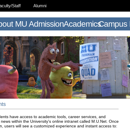
aculty/Staff
Alumni
bout MU
Admission
Academics
Campus L
nts
ents have access to academic tools, career services, and
news within the University's online intranet called M.U.Net. Once
n, users will see a customized experience and instant access to: