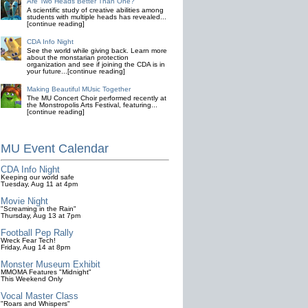
Are Two Heads Better Than One?
A scientific study of creative abilities among
students with multiple heads has revealed...
[continue reading]
CDA Info Night
See the world while giving back. Learn more
about the monstarian protection
organization and see if joining the CDA is in
your future...[continue reading]
Making Beautiful MUsic Together
The MU Concert Choir performed recently at
the Monstropolis Arts Festival, featuring...
[continue reading]
MU Event Calendar
CDA Info Night
Keeping our world safe
Tuesday, Aug 11 at 4pm
Movie Night
"Screaming in the Rain"
Thursday, Aug 13 at 7pm
Football Pep Rally
Wreck Fear Tech!
Friday, Aug 14 at 8pm
Monster Museum Exhibit
MMOMA Features "Midnight"
This Weekend Only
Vocal Master Class
"Roars and Whispers"