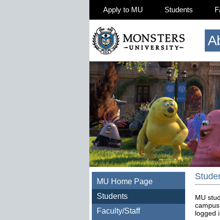
Apply to MU
Students
F
A
Stude
MU Home Page
Students
MU stud
campus 
Faculty/Staff
logged i