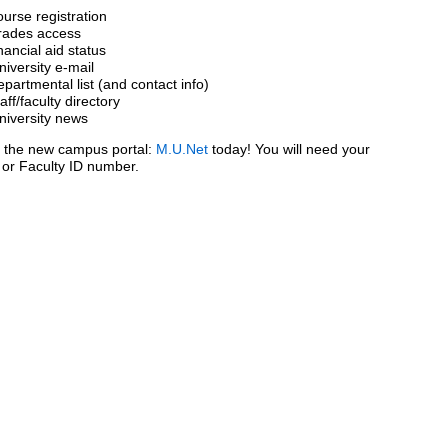
ourse registration
rades access
inancial aid status
niversity e-mail
epartmental list (and contact info)
taff/faculty directory
niversity news
o the new campus portal:
M.U.Net
today! You will need your
 or Faculty ID number.