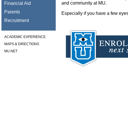
and community at MU.
Financial Aid
Parents
Especially if you have a few eyes
Recruitment
ACADEMIC EXPERIENCE
MAPS & DIRECTIONS
MU.NET