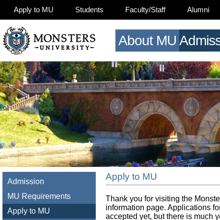
Apply to MU
Students
Faculty/Staff
Alumni
About MU
Admiss
Apply to MU
Admission
MU Requirements
Thank you for visiting the Monste
information page. Applications for
Apply to MU
accepted yet, but there is much y