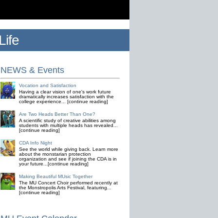
ife
NEWS & Events
Vocation and Satisfaction
Having a clear vision of one's work future
dramatically increases satisfaction with the
college experience... [continue reading]
Are Two Heads Better Than One?
A scientific study of creative abilities among
students with multiple heads has revealed...
[continue reading]
CDA Info Night
See the world while giving back. Learn more
about the monstarian protection
organization and see if joining the CDA is in
your future...[continue reading]
Making Beautiful MUsic Together
The MU Concert Choir performed recently at
the Monstropolis Arts Festival, featuring...
[continue reading]