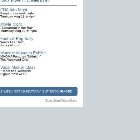
MU Event Calendar
CDA Info Night
Keeping our world safe
Tuesday, Aug 11 at 4pm
Movie Night
"Screaming in the Rain"
Thursday, Aug 13 at 7pm
Football Pep Rally
Wreck Fear Tech!
Today at 8pm
Monster Museum Exhibit
MMOMA Features "Midnight"
This Weekend Only
Vocal Master Class
"Roars and Whispers"
Signup next week
ALS WEEK NOT MANDATORY, BUT ENCOURAGED
Terms of Use
|
Privacy Policy