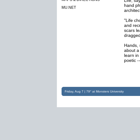
Life, sa
hand phy
MU.NET
architec
"Life c
and rec
scars l
dragged
Hands, s
about a
learn in
poetic -
Friday, Aug 7 | 79° at Monsters University