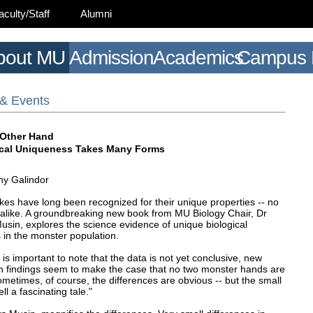
aculty/Staff
Alumni
bout MU
Admission
Academics
Campus L
& Events
 Other Hand
ical Uniqueness Takes Many Forms
y Galindor
kes have long been recognized for their unique properties -- no
 alike. A groundbreaking new book from MU Biology Chair, Dr
usin, explores the science evidence of unique biological
 in the monster population.
t is important to note that the data is not yet conclusive, new
h findings seem to make the case that no two monster hands are
ometimes, of course, the differences are obvious -- but the small
ell a fascinating tale."