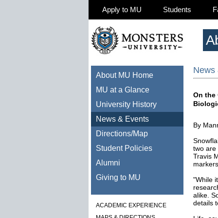
Apply to MU
Students
F
A
News 
About MU Home
MU at a Glance
On the
Biolog
University History
News & Events
By Mann
Directions/Map
Snowfla
Student Policies
two are
Travis M
Alumni
markers
Giving to MU
"While i
researc
alike. S
details t
ACADEMIC EXPERIENCE
MAPS & DIRECTIONS