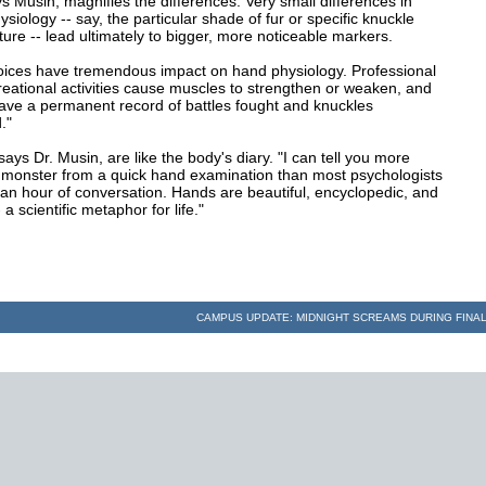
ys Musin, magnifies the differences. Very small differences in
siology -- say, the particular shade of fur or specific knuckle
ture -- lead ultimately to bigger, more noticeable markers.
hoices have tremendous impact on hand physiology. Professional
reational activities cause muscles to strengthen or weaken, and
eave a permanent record of battles fought and knuckles
."
ays Dr. Musin, are like the body's diary. "I can tell you more
 monster from a quick hand examination than most psychologists
 an hour of conversation. Hands are beautiful, encyclopedic, and
- a scientific metaphor for life."
CAMPUS UPDATE: MIDNIGHT SCREAMS DURING FIN